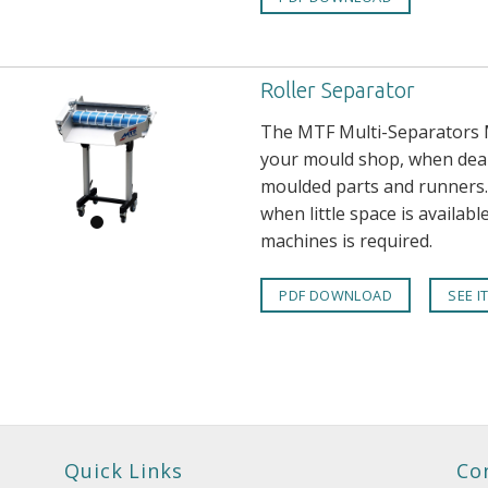
Roller Separator
The MTF Multi-Separators M
your mould shop, when deali
moulded parts and runners. 
when little space is availabl
machines is required.
PDF DOWNLOAD
SEE I
Quick Links
Co