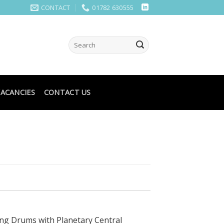
CONTACT
01782 630555
ACANCIES
CONTACT US
ng Drums with Planetary Central