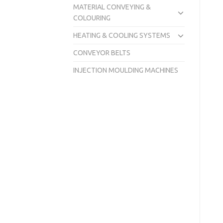
MATERIAL CONVEYING &
COLOURING
HEATING & COOLING SYSTEMS
CONVEYOR BELTS
INJECTION MOULDING MACHINES