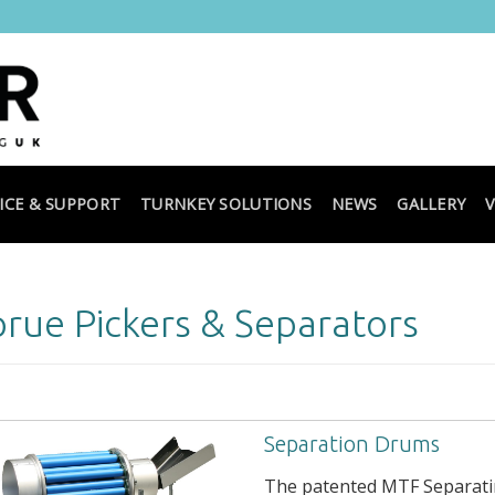
ICE & SUPPORT
TURNKEY SOLUTIONS
NEWS
GALLERY
V
prue Pickers & Separators
Separation Drums
The patented MTF Separati