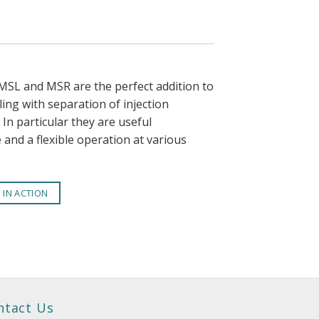
SL and MSR are the perfect addition to
ng with separation of injection
In particular they are useful
e and a flexible operation at various
T IN ACTION
ntact Us