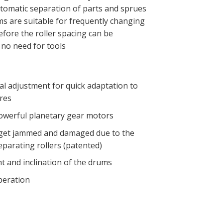
tomatic separation of parts and sprues
ms are suitable for frequently changing
fore the roller spacing can be
 no need for tools
al adjustment for quick adaptation to
res
werful planetary gear motors
 get jammed and damaged due to the
eparating rollers (patented)
t and inclination of the drums
peration