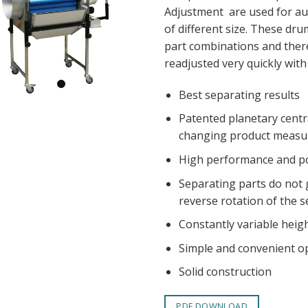
Adjustment are used for au
of different size. These dru
part combinations and there
readjusted very quickly with
Best separating results
Patented planetary centr
changing product measu
High performance and po
Separating parts do not
reverse rotation of the s
Constantly variable heigh
Simple and convenient o
Solid construction
PDF DOWNLOAD